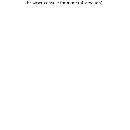
browser console for more information)
.