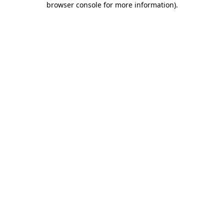
browser console for more information)
.