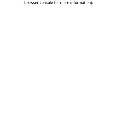
browser console for more information)
.